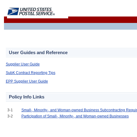
User Guides and Reference
Supplier User Guide
SubK Contract Reporting Tips
EPP Supplier User Guide
Policy Info Links
3-1
Small-, Minority-, and Woman-owned Business Subcontracting Requi
3-2
Participation of Small-, Minority-, and Woman-owned Businesses