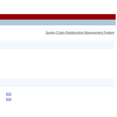
Supply Chain Relationship Management System
603
604