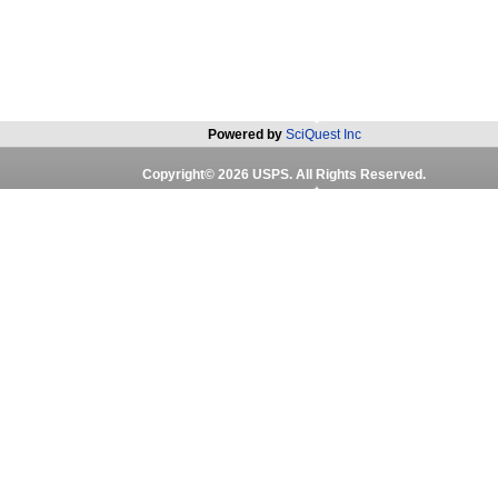
Powered by
SciQuest Inc
Copyright©
2026
USPS. All Rights Reserved.